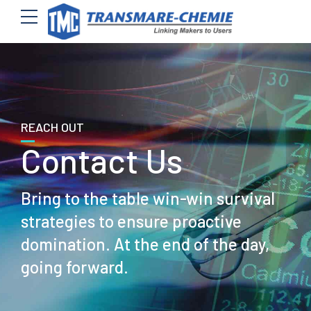
REACH OUT
Contact Us
Bring to the table win-win survival
strategies to ensure proactive
domination. At the end of the day,
going forward.