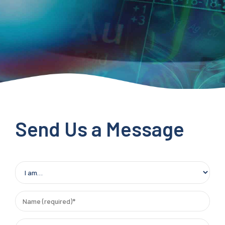
Send Us a Message