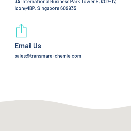
3A International Business Park Tower B, #07-17,
Icon@IBP, Singapore 609935
Email Us
sales@transmare-chemie.com