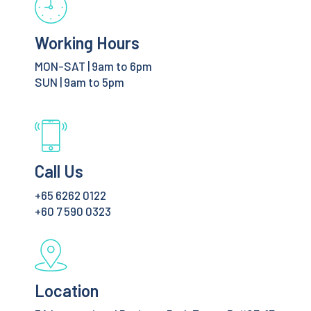
Working Hours
MON-SAT | 9am to 6pm
SUN | 9am to 5pm
Call Us
+65 6262 0122
+60 7 590 0323
Location