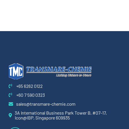
+65 6262 0122
+60 7 590 0323
sales@transmare-chemie.com
3A International Business Park Tower B, #07-17,
Icon@IBP, Singapore 609935