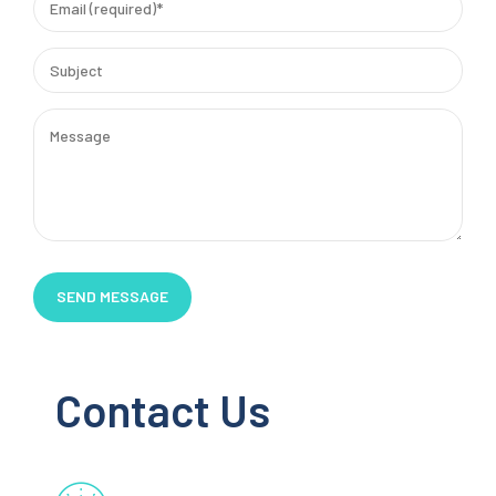
Contact Us